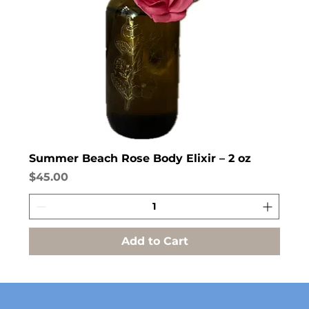
Summer Beach Rose Body Elixir – 2 oz
Price
$45.00
Add to Cart