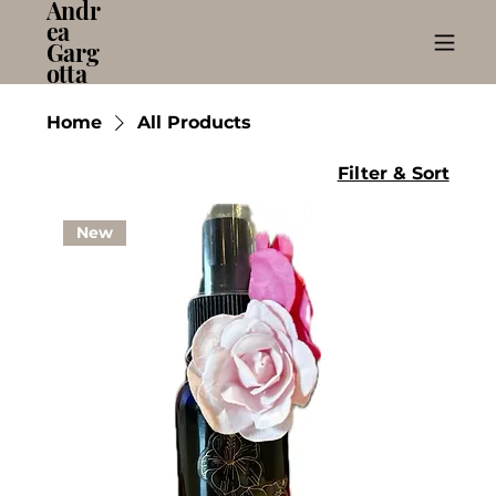
Andr
ea
Garg
otta
Home
All Products
Filter & Sort
New