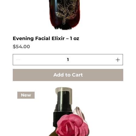
Evening Facial Elixir – 1 oz
Price
$54.00
Add to Cart
New