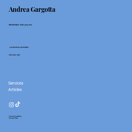
Andrea Gargotta
Remember who you are.
LOS ANGELES, CALIFORNIA
(323) 308 - 5821
Services
Articles
Terms & Conditions
Privacy Policy